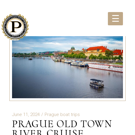
Skip
to
the
☰
content
June 11, 2024
Prague boat trips
PRAGUE OLD TOWN
RIVER CRUISE