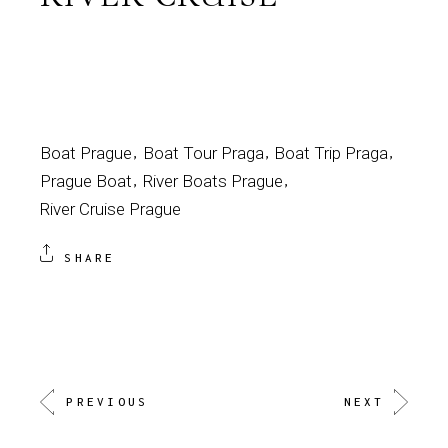
#praguecity
#praguekampaboattrip
#praguestagram
#prague
#partyboat
#rivercruise
#praha
Boat Prague
Boat Tour Praga
Boat Trip Praga
Prague Boat
River Boats Prague
River Cruise Prague
SHARE
PREVIOUS
NEXT